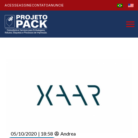
ACESSE
ASSINE
CONTATO
ANUNCIE
05/10/2020
|
18:58
Andrea