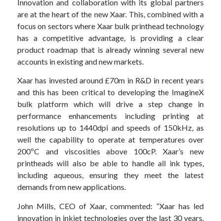
Innovation and collaboration with its global partners
are at the heart of the new Xaar. This, combined with a
focus on sectors where Xaar bulk printhead technology
has a competitive advantage, is providing a clear
product roadmap that is already winning several new
accounts in existing and new markets.
Xaar has invested around £70m in R&D in recent years
and this has been critical to developing the ImagineX
bulk platform which will drive a step change in
performance enhancements including printing at
resolutions up to 1440dpi and speeds of 150kHz, as
well the capability to operate at temperatures over
200ºC and viscosities above 100cP. Xaar’s new
printheads will also be able to handle all ink types,
including aqueous, ensuring they meet the latest
demands from new applications.
John Mills, CEO of Xaar, commented: “Xaar has led
innovation in inkjet technologies over the last 30 years.