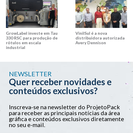
GrowLabel investe em Tau
VinilSul é a nova
330 RSC para produção de
distribuidora autorizada
rótulos em escala
Avery Dennison
industrial
NEWSLETTER
Quer receber novidades e
conteúdos exclusivos?
Inscreva-se na newsletter do ProjetoPack
para receber as principais notícias da área
gráfica e conteúdos exclusivos diretamente
no seu e-mail.