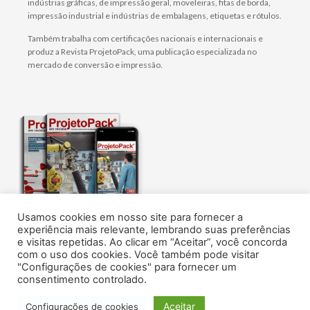
indústrias gráficas, de impressão geral, moveleiras, fitas de borda,
impressão industrial e indústrias de embalagens, etiquetas e rótulos.
Também trabalha com certificações nacionais e internacionais e
produz a Revista ProjetoPack, uma publicação especializada no
mercado de conversão e impressão.
Usamos cookies em nosso site para fornecer a
O melhor conteúdo sobre tecnologia, design e
experiência mais relevante, lembrando suas preferências
gestão de embalagens flexíveis, rótulos e
e visitas repetidas. Ao clicar em “Aceitar”, você concorda
impressão.
com o uso dos cookies. Você também pode visitar
Assine agora!
"Configurações de cookies" para fornecer um
consentimento controlado.
© AN1
Aceitar
Configurações de cookies