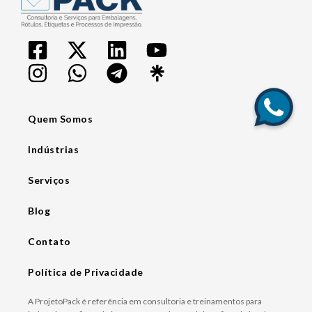
Quem Somos
Indústrias
Serviços
Blog
Contato
Política de Privacidade
A ProjetoPack é referência em consultoria e treinamentos para