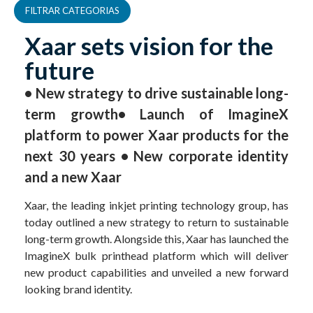
FILTRAR CATEGORIAS
Xaar sets vision for the
future
• New strategy to drive sustainable long-
term growth• Launch of ImagineX
platform to power Xaar products for the
next 30 years • New corporate identity
and a new Xaar
Xaar, the leading inkjet printing technology group, has
today outlined a new strategy to return to sustainable
long-term growth. Alongside this, Xaar has launched the
ImagineX bulk printhead platform which will deliver
new product capabilities and unveiled a new forward
looking brand identity.