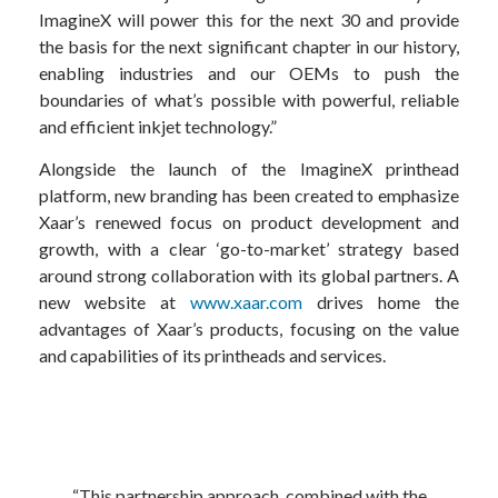
ImagineX will power this for the next 30 and provide
the basis for the next significant chapter in our history,
enabling industries and our OEMs to push the
boundaries of what’s possible with powerful, reliable
and efficient inkjet technology.”
Alongside the launch of the ImagineX printhead
platform, new branding has been created to emphasize
Xaar’s renewed focus on product development and
growth, with a clear ‘go-to-market’ strategy based
around strong collaboration with its global partners. A
new website at
www.xaar.com
drives home the
advantages of Xaar’s products, focusing on the value
and capabilities of its printheads and services.
“This partnership approach, combined with the