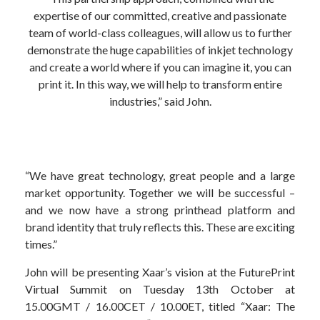
expertise of our committed, creative and passionate
team of world-class colleagues, will allow us to further
demonstrate the huge capabilities of inkjet technology
and create a world where if you can imagine it, you can
print it. In this way, we will help to transform entire
industries,” said John.
“We have great technology, great people and a large
market opportunity. Together we will be successful –
and we now have a strong printhead platform and
brand identity that truly reflects this. These are exciting
times.”
John will be presenting Xaar’s vision at the FuturePrint
Virtual Summit on Tuesday 13th October at
15.00GMT / 16.00CET / 10.00ET, titled “Xaar: The