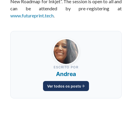
New Roadmap for Inkjet”. The session is open to all and
can be attended by pre-registering at
www.futureprint.tech
.
ESCRITO POR
Andrea
Ver todos os posts