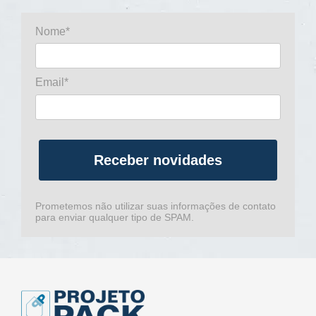
Nome*
Email*
Receber novidades
Prometemos não utilizar suas informações de contato
para enviar qualquer tipo de SPAM.