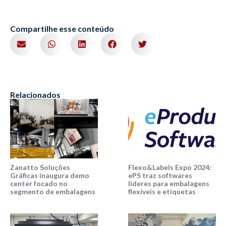
Compartilhe esse conteúdo
Relacionados
Zanatto Soluções
Flexo&Labels Expo 2024:
Gráficas inaugura demo
ePS traz softwares
center focado no
líderes para embalagens
segmento de embalagens
flexíveis e etiquetas